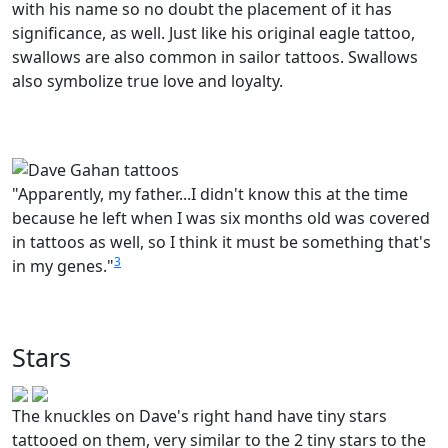
with his name so no doubt the placement of it has
significance, as well. Just like his original eagle tattoo,
swallows are also common in sailor tattoos. Swallows
also symbolize true love and loyalty.
"Apparently, my father...I didn't know this at the time
because he left when I was six months old was covered
in tattoos as well, so I think it must be something that's
3
in my genes."
Stars
The knuckles on Dave's right hand have tiny stars
tattooed on them, very similar to the 2 tiny stars to the