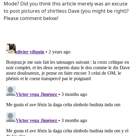
Mode? Did you think this article merely was an excuse
to post pictures of shirtless Dave (you might be right)?
Please comment below!