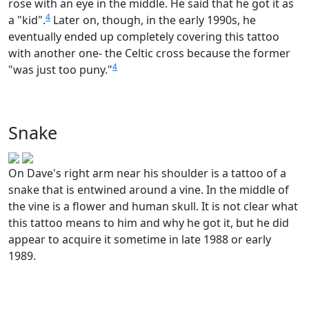
rose with an eye in the middle. He said that he got it as
4
a "kid".
Later on, though, in the early 1990s, he
eventually ended up completely covering this tattoo
with another one- the Celtic cross because the former
4
"was just too puny."
Snake
On Dave's right arm near his shoulder is a tattoo of a
snake that is entwined around a vine. In the middle of
the vine is a flower and human skull. It is not clear what
this tattoo means to him and why he got it, but he did
appear to acquire it sometime in late 1988 or early
1989.