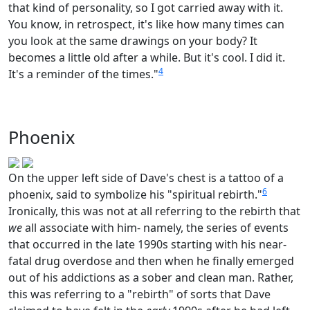
that kind of personality, so I got carried away with it.
You know, in retrospect, it's like how many times can
you look at the same drawings on your body? It
becomes a little old after a while. But it's cool. I did it.
4
It's a reminder of the times."
Phoenix
On the upper left side of Dave's chest is a tattoo of a
6
phoenix, said to symbolize his "spiritual rebirth."
Ironically, this was not at all referring to the rebirth that
we
all associate with him- namely, the series of events
that occurred in the late 1990s starting with his near-
fatal drug overdose and then when he finally emerged
out of his addictions as a sober and clean man. Rather,
this was referring to a "rebirth" of sorts that Dave