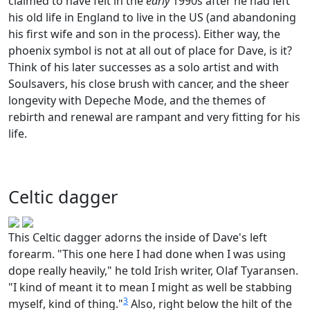
claimed to have felt in the
early
1990s after he had left
his old life in England to live in the US (and abandoning
his first wife and son in the process). Either way, the
phoenix symbol is not at all out of place for Dave, is it?
Think of his later successes as a solo artist and with
Soulsavers, his close brush with cancer, and the sheer
longevity with Depeche Mode, and the themes of
rebirth and renewal are rampant and very fitting for his
life.
Celtic dagger
This Celtic dagger adorns the inside of Dave's left
forearm. "This one here I had done when I was using
dope really heavily," he told Irish writer, Olaf Tyaransen.
"I kind of meant it to mean I might as well be stabbing
3
myself, kind of thing."
Also, right below the hilt of the