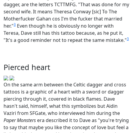
dagger, are the letters TCTTMFG. "That was done for my
second wife. It means Theresa Conway [sic] To The
Motherfucker Gahan cos I'm the fucker that married
3
her."
Even though he is obviously no longer with
Teresa, Dave still has this tattoo because, as he put it,
3
"It's a good reminder not to repeat the same mistake."
Pierced heart
On the same arm between the Celtic dagger and cross
tattoos is a graphic of a heart with a sword or dagger
piercing through it, covered in black flames. Dave
hasn't said, himself, what this symbolizes but Aidin
Vaziri from SFGate, who interviewed him during the
Paper Monsters
era described it to Dave as "you're trying
to say that maybe you like the concept of love but feel a