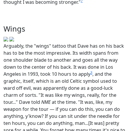
7
thought I was becoming stronger."
Wings
Arguably, the "wings" tattoo that Dave has on his back
has to be the most impressive. Its width spans from
one shoulder blade to another and goes all the way
down to the center of his back. It was done in Los
3
Angeles in 1993, took 10 hours to apply
, and the
graphic, itself, which is an old Celtic symbol used to
ward off evil, was apparently done as a good-luck
charm of sorts. "It was like my wings, really, for the
tour..." Dave told
NME
at the time. "It was, like, my
weapon for the tour — if you can do this, you can do
anything, y'know? If you can sit under the needle for
ten hours, you can do anything, man...[It was] pretty
sore for a while. You forget how many times it's nice to