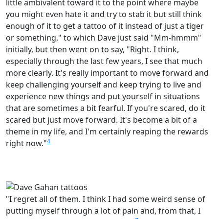
little ambivalent toward it to the point where maybe
you might even hate it and try to stab it but still think
enough of it to get a tattoo of it instead of just a tiger
or something," to which Dave just said "Mm-hmmm"
initially, but then went on to say, "Right. I think,
especially through the last few years, I see that much
more clearly. It's really important to move forward and
keep challenging yourself and keep trying to live and
experience new things and put yourself in situations
that are sometimes a bit fearful. If you're scared, do it
scared but just move forward. It's become a bit of a
theme in my life, and I'm certainly reaping the rewards
4
right now."
"I regret all of them. I think I had some weird sense of
putting myself through a lot of pain and, from that, I