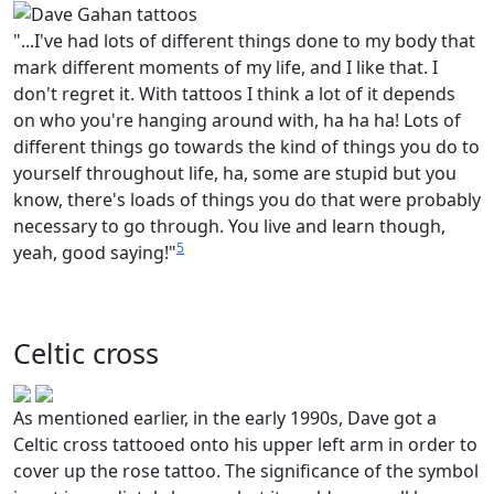
"...I've had lots of different things done to my body that
mark different moments of my life, and I like that. I
don't regret it. With tattoos I think a lot of it depends
on who you're hanging around with, ha ha ha! Lots of
different things go towards the kind of things you do to
yourself throughout life, ha, some are stupid but you
know, there's loads of things you do that were probably
necessary to go through. You live and learn though,
5
yeah, good saying!"
Celtic cross
As mentioned earlier, in the early 1990s, Dave got a
Celtic cross tattooed onto his upper left arm in order to
cover up the rose tattoo. The significance of the symbol