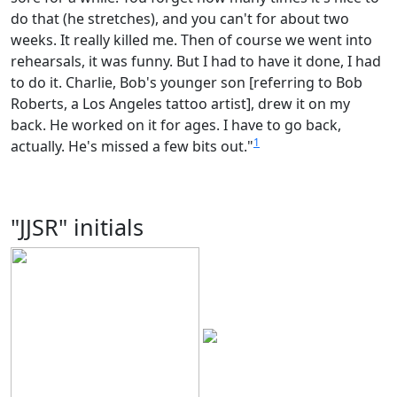
do that (he stretches), and you can't for about two
weeks. It really killed me. Then of course we went into
rehearsals, it was funny. But I had to have it done, I had
to do it. Charlie, Bob's younger son [referring to Bob
Roberts, a Los Angeles tattoo artist], drew it on my
back. He worked on it for ages. I have to go back,
1
actually. He's missed a few bits out."
"JJSR" initials