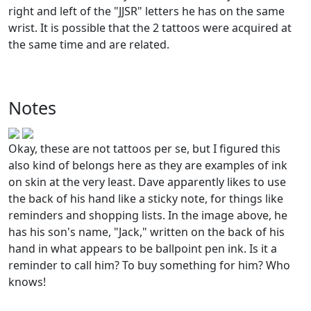
right and left of the "JJSR" letters he has on the same
wrist. It is possible that the 2 tattoos were acquired at
the same time and are related.
Notes
Okay, these are not tattoos per se, but I figured this
also kind of belongs here as they are examples of ink
on skin at the very least. Dave apparently likes to use
the back of his hand like a sticky note, for things like
reminders and shopping lists. In the image above, he
has his son's name, "Jack," written on the back of his
hand in what appears to be ballpoint pen ink. Is it a
reminder to call him? To buy something for him? Who
knows!