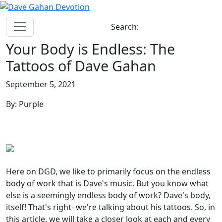
Search:
Your Body is Endless: The
Tattoos of Dave Gahan
September 5, 2021
By: Purple
Here on DGD, we like to primarily focus on the endless
body of work that is Dave's music. But you know what
else is a seemingly endless body of work? Dave's body,
itself! That's right- we're talking about his tattoos. So, in
this article, we will take a closer look at each and every