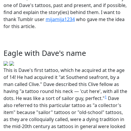
one of Dave's tattoos, past and present, and if possible,
find and explain the story(ies) behind them. I want to
thank Tumblr user
mijamija1234
who gave me the idea
for this article.
Eagle with Dave's name
This is Dave's first tattoo, which he acquired at the age
of 14! He had acquired it "at Southend seafront, by a
man called Clive." Dave described this Clive fellow as
having "a tattoo round his neck — 'cut here', with all the
1
dots. He was like a sort of sailor guy, perfect."
Dave
also referred to this particular tattoo as "a collector's
item" because "sailor" tattoos or "old-school" tattoos,
as they are colloquially called, were a dying tradition in
the mid-20th century as tattoos in general were looked