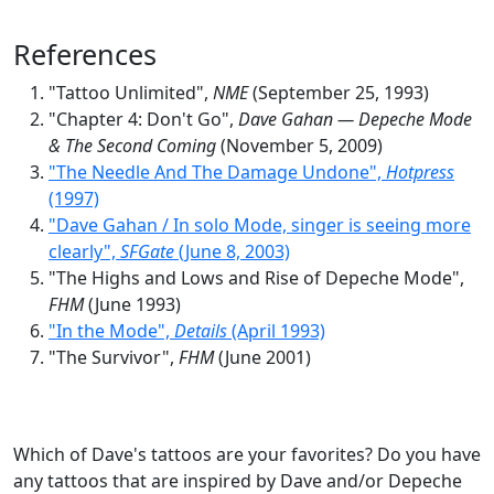
References
"Tattoo Unlimited",
NME
(September 25, 1993)
"Chapter 4: Don't Go",
Dave Gahan — Depeche Mode
& The Second Coming
(November 5, 2009)
"The Needle And The Damage Undone",
Hotpress
(1997)
"Dave Gahan / In solo Mode, singer is seeing more
clearly",
SFGate
(June 8, 2003)
"The Highs and Lows and Rise of Depeche Mode",
FHM
(June 1993)
"In the Mode",
Details
(April 1993)
"The Survivor",
FHM
(June 2001)
Which of Dave's tattoos are your favorites? Do you have
any tattoos that are inspired by Dave and/or Depeche