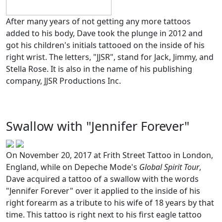
After many years of not getting any more tattoos
added to his body, Dave took the plunge in 2012 and
got his children's initials tattooed on the inside of his
right wrist. The letters, "JJSR", stand for Jack, Jimmy, and
Stella Rose. It is also in the name of his publishing
company, JJSR Productions Inc.
Swallow with "Jennifer Forever"
On November 20, 2017 at Frith Street Tattoo in London,
England, while on Depeche Mode's
Global Spirit Tour
,
Dave acquired a tattoo of a swallow with the words
"Jennifer Forever" over it applied to the inside of his
right forearm as a tribute to his wife of 18 years by that
time. This tattoo is right next to his first eagle tattoo