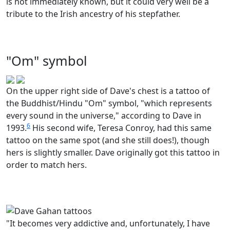
is not immediately known, but it could very well be a
tribute to the Irish ancestry of his stepfather.
"Om" symbol
On the upper right side of Dave's chest is a tattoo of
the Buddhist/Hindu "Om" symbol, "which represents
every sound in the universe," according to Dave in
6
1993.
His second wife, Teresa Conroy, had this same
tattoo on the same spot (and she still does!), though
hers is slightly smaller. Dave originally got this tattoo in
order to match hers.
"It becomes very addictive and, unfortunately, I have