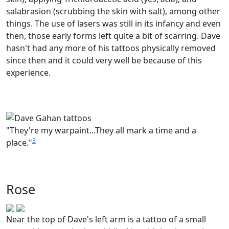
salabrasion (scrubbing the skin with salt), among other
things. The use of lasers was still in its infancy and even
then, those early forms left quite a bit of scarring. Dave
hasn't had any more of his tattoos physically removed
since then and it could very well be because of this
experience.
"They're my warpaint...They all mark a time and a
3
place."
Rose
Near the top of Dave's left arm is a tattoo of a small