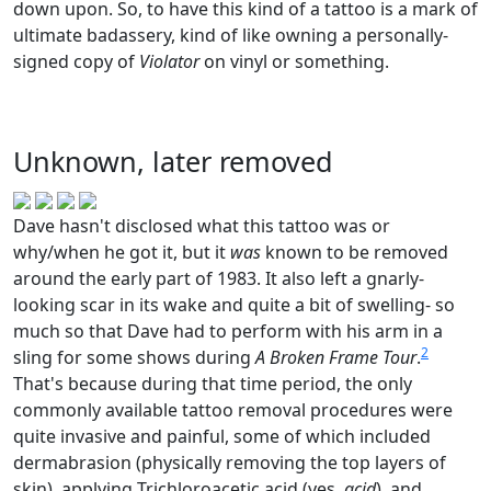
down upon. So, to have this kind of a tattoo is a mark of
ultimate badassery, kind of like owning a personally-
signed copy of
Violator
on vinyl or something.
Unknown, later removed
Dave hasn't disclosed what this tattoo was or
why/when he got it, but it
was
known to be removed
around the early part of 1983. It also left a gnarly-
looking scar in its wake and quite a bit of swelling- so
much so that Dave had to perform with his arm in a
2
sling for some shows during
A Broken Frame Tour
.
That's because during that time period, the only
commonly available tattoo removal procedures were
quite invasive and painful, some of which included
dermabrasion (physically removing the top layers of
skin), applying Trichloroacetic acid (yes,
acid
), and