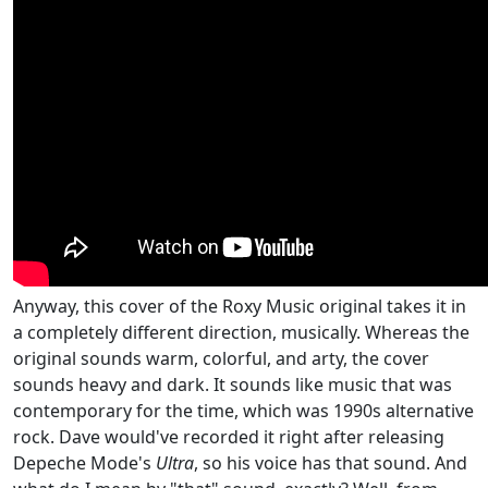
Anyway, this cover of the Roxy Music original takes it in
a completely different direction, musically. Whereas the
original sounds warm, colorful, and arty, the cover
sounds heavy and dark. It sounds like music that was
contemporary for the time, which was 1990s alternative
rock. Dave would've recorded it right after releasing
Depeche Mode's
Ultra
, so his voice has that sound. And