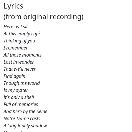
Lyrics
(from original recording)
Here as I sit
At this empty café
Thinking of you
I remember
All those moments
Lost in wonder
That we'll never
Find again
Though the world
Is my oyster
It's only a shell
Full of memories
And here by the Seine
Notre-Dame casts
A long lonely shadow