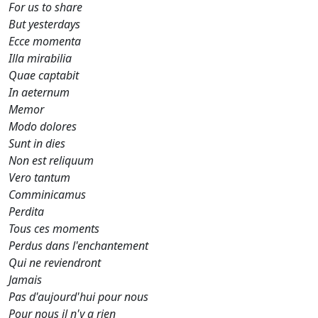
For us to share
But yesterdays
Ecce momenta
Illa mirabilia
Quae captabit
In aeternum
Memor
Modo dolores
Sunt in dies
Non est reliquum
Vero tantum
Comminicamus
Perdita
Tous ces moments
Perdus dans l'enchantement
Qui ne reviendront
Jamais
Pas d'aujourd'hui pour nous
Pour nous il n'y a rien