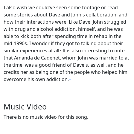
I also wish we could've seen some footage or read
some stories about Dave and John's collaboration, and
how their interactions were. Like Dave, John struggled
with drug and alcohol addiction, himself, and he was
able to kick both after spending time in rehab in the
mid-1990s. I wonder if they got to talking about their
similar experiences at all? It is also interesting to note
that Amanda de Cadenet, whom John was married to at
the time, was a good friend of Dave's, as well, and he
credits her as being one of the people who helped him
1
overcome his own addiction.
Music Video
There is no music video for this song.