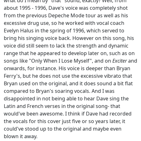
what do I mean by "that" sound, exactly? Well, from
about 1995 - 1996, Dave's voice was completely shot
from the previous Depeche Mode tour as well as his
excessive drug use, so he worked with vocal coach
Evelyn Halus in the spring of 1996, which served to
bring his singing voice back. However on this song, his
voice did still seem to lack the strength and dynamic
range that he appeared to develop later on, such as on
songs like "Only When I Lose Myself", and on
Exciter
and
onwards, for instance. His voice is deeper than Bryan
Ferry's, but he does not use the excessive vibrato that
Bryan used on the original, and it does sound a bit flat
compared to Bryan's soaring vocals. And I was
disappointed in not being able to hear Dave sing the
Latin and French verses in the original song- that
would've been awesome. I think if Dave had recorded
the vocals for this cover just five or so years later, it
could've stood up to the original and maybe even
blown it away.