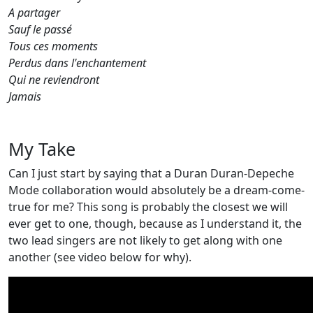
A partager
Sauf le passé
Tous ces moments
Perdus dans l'enchantement
Qui ne reviendront
Jamais
My Take
Can I just start by saying that a Duran Duran-Depeche
Mode collaboration would absolutely be a dream-come-
true for me? This song is probably the closest we will
ever get to one, though, because as I understand it, the
two lead singers are not likely to get along with one
another (see video below for why).