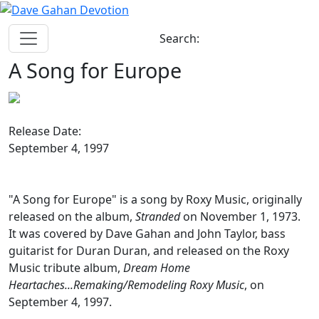
Search:
A Song for Europe
Release Date:
September 4, 1997
"A Song for Europe" is a song by Roxy Music, originally
released on the album,
Stranded
on November 1, 1973.
It was covered by Dave Gahan and John Taylor, bass
guitarist for Duran Duran, and released on the Roxy
Music tribute album,
Dream Home
Heartaches...Remaking/Remodeling Roxy Music
, on
September 4, 1997.