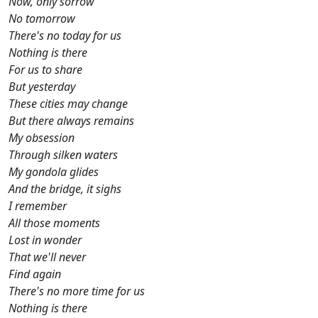
Now, only sorrow
No tomorrow
There's no today for us
Nothing is there
For us to share
But yesterday
These cities may change
But there always remains
My obsession
Through silken waters
My gondola glides
And the bridge, it sighs
I remember
All those moments
Lost in wonder
That we'll never
Find again
There's no more time for us
Nothing is there