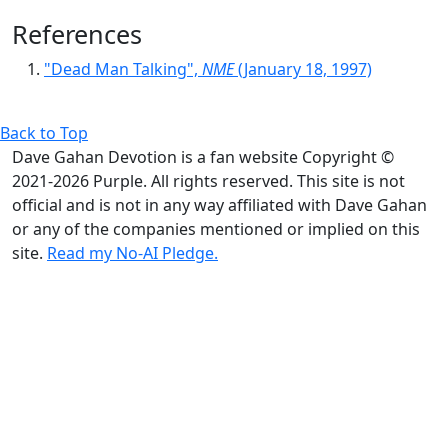
References
"Dead Man Talking",
NME
(January 18, 1997)
Back to Top
Dave Gahan Devotion is a fan website Copyright ©
2021-2026 Purple. All rights reserved. This site is not
official and is not in any way affiliated with Dave Gahan
or any of the companies mentioned or implied on this
site.
Read my No-AI Pledge.