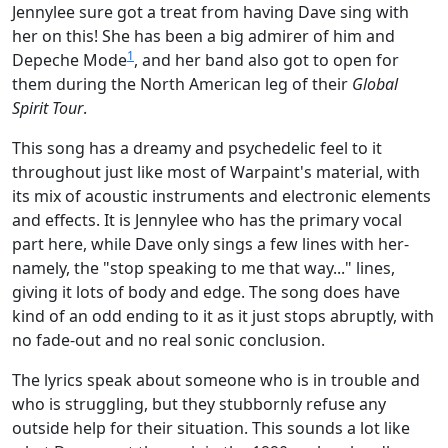
Jennylee sure got a treat from having Dave sing with
her on this! She has been a big admirer of him and
1
Depeche Mode
, and her band also got to open for
them during the North American leg of their
Global
Spirit Tour
.
This song has a dreamy and psychedelic feel to it
throughout just like most of Warpaint's material, with
its mix of acoustic instruments and electronic elements
and effects. It is Jennylee who has the primary vocal
part here, while Dave only sings a few lines with her-
namely, the "stop speaking to me that way..." lines,
giving it lots of body and edge. The song does have
kind of an odd ending to it as it just stops abruptly, with
no fade-out and no real sonic conclusion.
The lyrics speak about someone who is in trouble and
who is struggling, but they stubbornly refuse any
outside help for their situation. This sounds a lot like