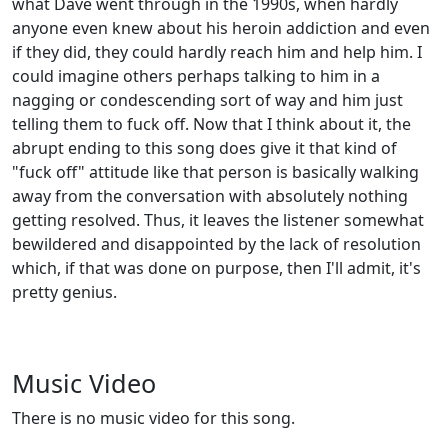
what Dave went through in the 1990s, when hardly
anyone even knew about his heroin addiction and even
if they did, they could hardly reach him and help him. I
could imagine others perhaps talking to him in a
nagging or condescending sort of way and him just
telling them to fuck off. Now that I think about it, the
abrupt ending to this song does give it that kind of
"fuck off" attitude like that person is basically walking
away from the conversation with absolutely nothing
getting resolved. Thus, it leaves the listener somewhat
bewildered and disappointed by the lack of resolution
which, if that was done on purpose, then I'll admit, it's
pretty genius.
Music Video
There is no music video for this song.