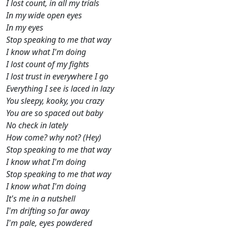
I lost count, in all my trials
In my wide open eyes
In my eyes
Stop speaking to me that way
I know what I'm doing
I lost count of my fights
I lost trust in everywhere I go
Everything I see is laced in lazy
You sleepy, kooky, you crazy
You are so spaced out baby
No check in lately
How come? why not? (Hey)
Stop speaking to me that way
I know what I'm doing
Stop speaking to me that way
I know what I'm doing
It's me in a nutshell
I'm drifting so far away
I'm pale, eyes powdered