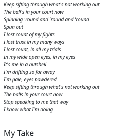
Keep sifting through what's not working out
The ball's in your court now
Spinning 'round and 'round and 'round
Spun out
I lost count of my fights
I lost trust in my many ways
I lost count, in all my trials
In my wide open eyes, in my eyes
It's me in a nutshell
I'm drifting so far away
I'm pale, eyes powdered
Keep sifting through what's not working out
The balls in your court now
Stop speaking to me that way
I know what I'm doing
My Take