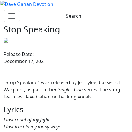
Search:
Stop Speaking
Release Date:
December 17, 2021
"Stop Speaking" was released by Jennylee, bassist of
Warpaint, as part of her
Singles Club
series. The song
features Dave Gahan on backing vocals.
Lyrics
I lost count of my fight
I lost trust in my many ways