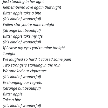
Just standing in her light
Remembered love again that night
Bitter apple take a bite
(It's kind of wonderful)
Fallen star you're mine tonight
(Strange but beautiful)
Bitter apple take my life
(It's kind of wonderful)
If I close my eyes you're mine tonight
Tonight
We laughed so hard it caused some pain
Two strangers standing in the rain
We smoked our cigarettes
(It's kind of wonderful)
Exchanging our regrets
(Strange but beautiful)
Bitter apple
Take a bite
(It's kind of wonderful)