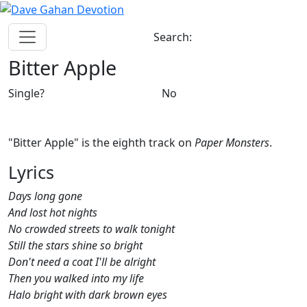
Search:
Bitter Apple
Single?
No
"Bitter Apple" is the eighth track on
Paper Monsters
.
Lyrics
Days long gone
And lost hot nights
No crowded streets to walk tonight
Still the stars shine so bright
Don't need a coat I'll be alright
Then you walked into my life
Halo bright with dark brown eyes