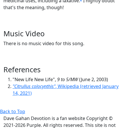
medicinal uses, including a laxative.
I hightly doubt
that's the meaning, though!
Music Video
There is no music video for this song.
References
"New Life New Life",
9 to 5/MW
(June 2, 2003)
"Citrullus colocynthis"
, Wikipedia (retrieved January
14, 2021)
Back to Top
Dave Gahan Devotion is a fan website Copyright ©
2021-2026 Purple. All rights reserved. This site is not