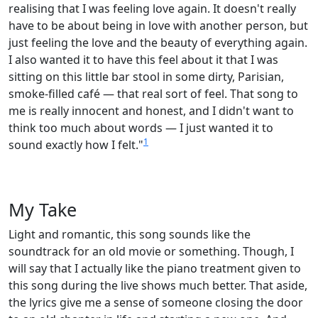
realising that I was feeling love again. It doesn't really
have to be about being in love with another person, but
just feeling the love and the beauty of everything again.
I also wanted it to have this feel about it that I was
sitting on this little bar stool in some dirty, Parisian,
smoke-filled café — that real sort of feel. That song to
me is really innocent and honest, and I didn't want to
think too much about words — I just wanted it to
1
sound exactly how I felt."
My Take
Light and romantic, this song sounds like the
soundtrack for an old movie or something. Though, I
will say that I actually like the piano treatment given to
this song during the live shows much better. That aside,
the lyrics give me a sense of someone closing the door