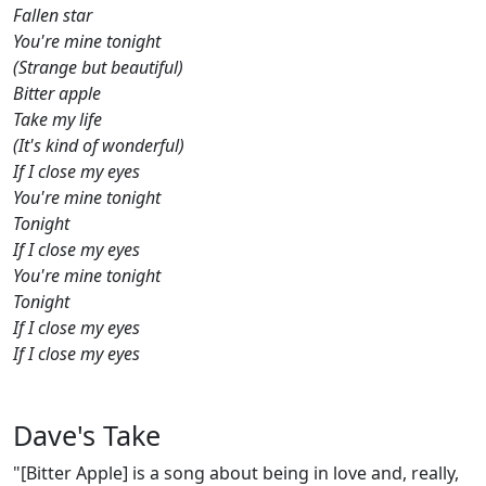
Fallen star
You're mine tonight
(Strange but beautiful)
Bitter apple
Take my life
(It's kind of wonderful)
If I close my eyes
You're mine tonight
Tonight
If I close my eyes
You're mine tonight
Tonight
If I close my eyes
If I close my eyes
Dave's Take
"[Bitter Apple] is a song about being in love and, really,