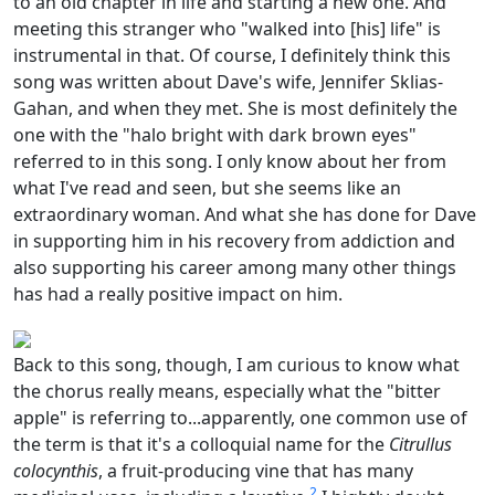
to an old chapter in life and starting a new one. And
meeting this stranger who "walked into [his] life" is
instrumental in that. Of course, I definitely think this
song was written about Dave's wife, Jennifer Sklias-
Gahan, and when they met. She is most definitely the
one with the "halo bright with dark brown eyes"
referred to in this song. I only know about her from
what I've read and seen, but she seems like an
extraordinary woman. And what she has done for Dave
in supporting him in his recovery from addiction and
also supporting his career among many other things
has had a really positive impact on him.
Back to this song, though, I am curious to know what
the chorus really means, especially what the "bitter
apple" is referring to...apparently, one common use of
the term is that it's a colloquial name for the
Citrullus
colocynthis
, a fruit-producing vine that has many
2