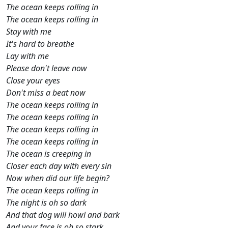
The ocean keeps rolling in
The ocean keeps rolling in
Stay with me
It's hard to breathe
Lay with me
Please don't leave now
Close your eyes
Don't miss a beat now
The ocean keeps rolling in
The ocean keeps rolling in
The ocean keeps rolling in
The ocean keeps rolling in
The ocean is creeping in
Closer each day with every sin
Now when did our life begin?
The ocean keeps rolling in
The night is oh so dark
And that dog will howl and bark
And your face is oh so stark