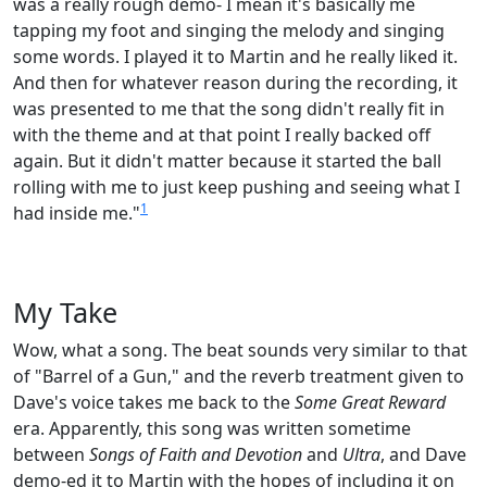
was a really rough demo- I mean it's basically me
tapping my foot and singing the melody and singing
some words. I played it to Martin and he really liked it.
And then for whatever reason during the recording, it
was presented to me that the song didn't really fit in
with the theme and at that point I really backed off
again. But it didn't matter because it started the ball
rolling with me to just keep pushing and seeing what I
1
had inside me."
My Take
Wow, what a song. The beat sounds very similar to that
of "Barrel of a Gun," and the reverb treatment given to
Dave's voice takes me back to the
Some Great Reward
era. Apparently, this song was written sometime
between
Songs of Faith and Devotion
and
Ultra
, and Dave
demo-ed it to Martin with the hopes of including it on