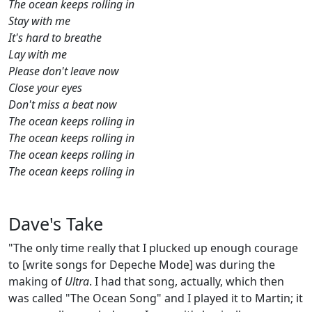
The ocean keeps rolling in
Stay with me
It's hard to breathe
Lay with me
Please don't leave now
Close your eyes
Don't miss a beat now
The ocean keeps rolling in
The ocean keeps rolling in
The ocean keeps rolling in
The ocean keeps rolling in
Dave's Take
"The only time really that I plucked up enough courage
to [write songs for Depeche Mode] was during the
making of
Ultra
. I had that song, actually, which then
was called "The Ocean Song" and I played it to Martin; it