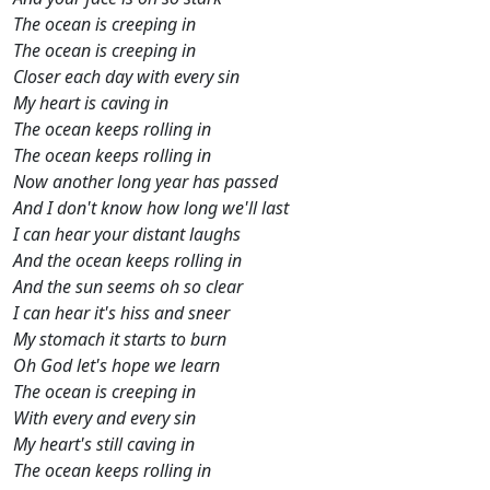
The ocean is creeping in
The ocean is creeping in
Closer each day with every sin
My heart is caving in
The ocean keeps rolling in
The ocean keeps rolling in
Now another long year has passed
And I don't know how long we'll last
I can hear your distant laughs
And the ocean keeps rolling in
And the sun seems oh so clear
I can hear it's hiss and sneer
My stomach it starts to burn
Oh God let's hope we learn
The ocean is creeping in
With every and every sin
My heart's still caving in
The ocean keeps rolling in