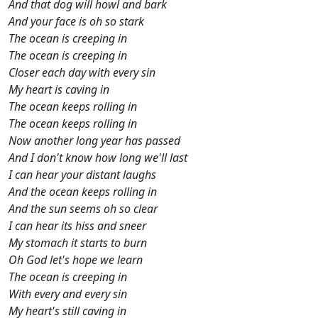
And that dog will howl and bark
And your face is oh so stark
The ocean is creeping in
The ocean is creeping in
Closer each day with every sin
My heart is caving in
The ocean keeps rolling in
The ocean keeps rolling in
Now another long year has passed
And I don't know how long we'll last
I can hear your distant laughs
And the ocean keeps rolling in
And the sun seems oh so clear
I can hear its hiss and sneer
My stomach it starts to burn
Oh God let's hope we learn
The ocean is creeping in
With every and every sin
My heart's still caving in