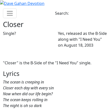
Search:
Closer
Single?
Yes, released as the B-Side
along with "I Need You"
on August 18, 2003
"Closer" is the B-Side of the "I Need You" single.
Lyrics
The ocean is creeping in
Closer each day with every sin
Now when did our life begin?
The ocean keeps rolling in
The night is oh so dark