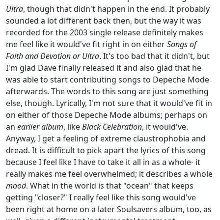
Ultra
, though that didn't happen in the end. It probably
sounded a lot different back then, but the way it was
recorded for the 2003 single release definitely makes
me feel like it would've fit right in on either
Songs of
Faith and Devotion or Ultra
. It's too bad that it didn't, but
I'm glad Dave finally released it and also glad that he
was able to start contributing songs to Depeche Mode
afterwards. The words to this song are just something
else, though. Lyrically, I'm not sure that it would've fit in
on either of those Depeche Mode albums; perhaps on
an
earlier album
, like
Black Celebration
, it would've.
Anyway, I get a feeling of extreme claustrophobia and
dread. It is difficult to pick apart the lyrics of this song
because I feel like I have to take it all in as a whole- it
really makes me feel overwhelmed; it describes a whole
mood
. What in the world is that "ocean" that keeps
getting "closer?" I really feel like this song would've
been right at home on a later Soulsavers album, too, as